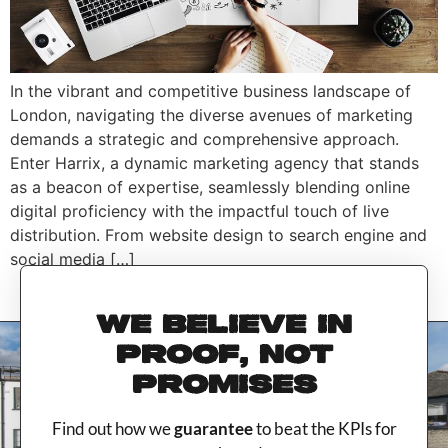
In the vibrant and competitive business landscape of
London, navigating the diverse avenues of marketing
demands a strategic and comprehensive approach.
Enter Harrix, a dynamic marketing agency that stands
as a beacon of expertise, seamlessly blending online
digital proficiency with the impactful touch of live
distribution. From website design to search engine and
social media […]
WE BELIEVE IN
PROOF, NOT
PROMISES
Find out how we
guarantee
to beat the KPIs for