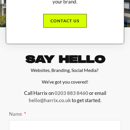
your brand.
CONTACT US
SAY HELLO
Websites, Branding, Social Media?
We’ve got you covered!
Call Harrix on
0203 883 8460
or email
hello@harrix.co.uk
to get started.
Name