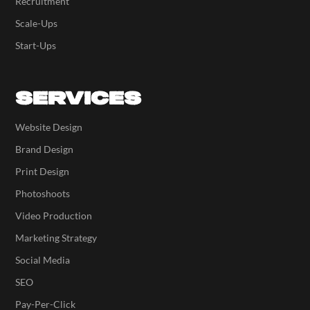
Recruitment
Scale-Ups
Start-Ups
SERVICES
Website Design
Brand Design
Print Design
Photoshoots
Video Production
Marketing Strategy
Social Media
SEO
Pay-Per-Click