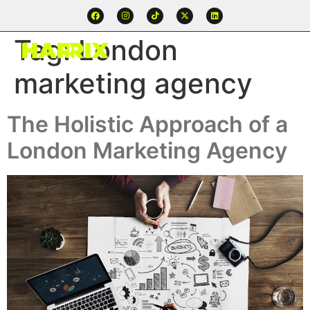
Tag:
London
marketing agency
The Holistic Approach of a
London Marketing Agency