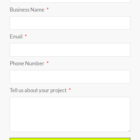
Business Name
Email
Phone Number
Tell us about your project