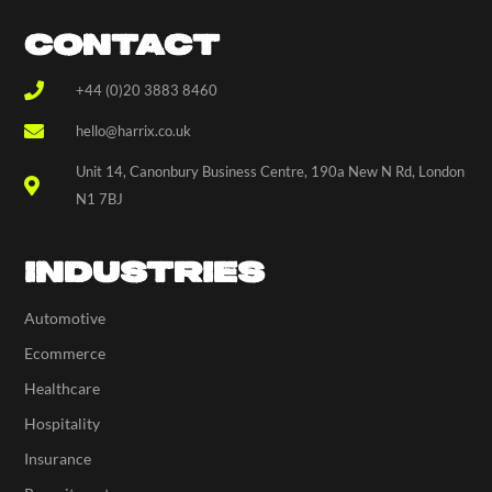
CONTACT
+44 (0)20 3883 8460
hello@harrix.co.uk
Unit 14, Canonbury Business Centre, 190a New N Rd, London
N1 7BJ
INDUSTRIES
Automotive
Ecommerce
Healthcare
Hospitality
Insurance