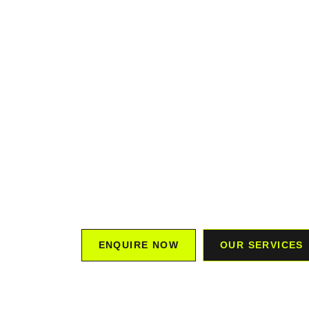
MARKET
STRATE
We offer FREE 3-month marketing plans, and
GUARANTEED to exceed your KPIs.
Our team partners with you to understand y
creating a custom strategy that drives gro
Experience the impact of tailored marketing 
tangible results.
ENQUIRE NOW
OUR SERVICES