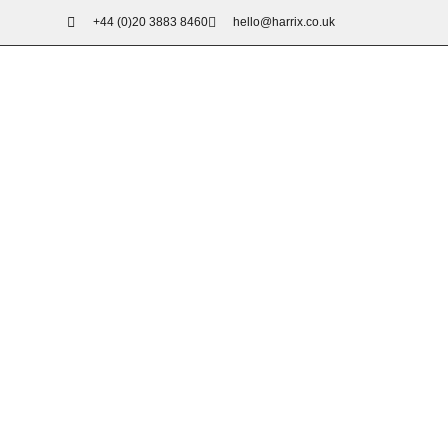
+44 (0)20 3883 8460
hello@harrix.co.uk