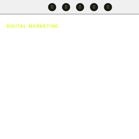
DIGITAL MARKETING
CONTACT