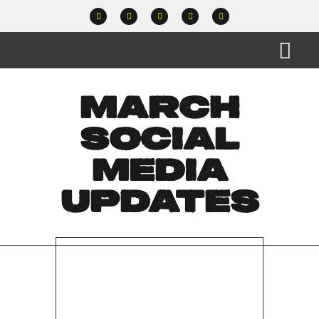
MARCH
SOCIAL
MEDIA
UPDATES