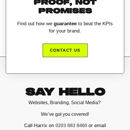
PROOF, NOT
PROMISES
Find out how we
guarantee
to beat the KPIs
for your brand.
CONTACT US
SAY HELLO
Websites, Branding, Social Media?
We’ve got you covered!
Call Harrix on
0203 883 8460
or email