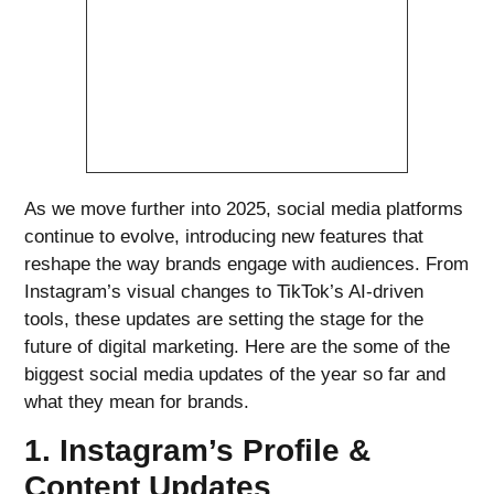
As we move further into 2025, social media platforms
continue to evolve, introducing new features that
reshape the way brands engage with audiences. From
Instagram’s visual changes to TikTok’s AI-driven
tools, these updates are setting the stage for the
future of digital marketing. Here are the some of the
biggest social media updates of the year so far and
what they mean for brands.
1. Instagram’s Profile &
Content Updates