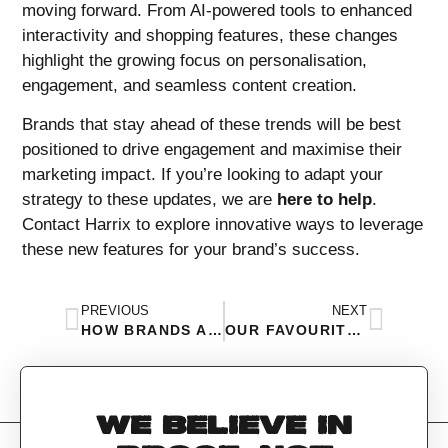
moving forward. From AI-powered tools to enhanced
interactivity and shopping features, these changes
highlight the growing focus on personalisation,
engagement, and seamless content creation.
Brands that stay ahead of these trends will be best
positioned to drive engagement and maximise their
marketing impact. If you’re looking to adapt your
strategy to these updates, we are
here to help
.
Contact Harrix to explore innovative ways to leverage
these new features for your brand’s success.
PREVIOUS
NEXT
HOW BRANDS ARE USING FOOD TO ADVERTISE THEIR PRODUCTS IN 2025
OUR FAVOURITE APRIL FOOLS CAMPAIGNS THIS YEAR
WE BELIEVE IN