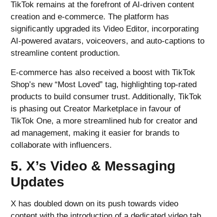
TikTok remains at the forefront of AI-driven content
creation and e-commerce. The platform has
significantly upgraded its Video Editor, incorporating
AI-powered avatars, voiceovers, and auto-captions to
streamline content production.
E-commerce has also received a boost with TikTok
Shop’s new “Most Loved” tag, highlighting top-rated
products to build consumer trust. Additionally, TikTok
is phasing out Creator Marketplace in favour of
TikTok One, a more streamlined hub for creator and
ad management, making it easier for brands to
collaborate with influencers.
5. X’s Video & Messaging
Updates
X has doubled down on its push towards video
content with the introduction of a dedicated video tab