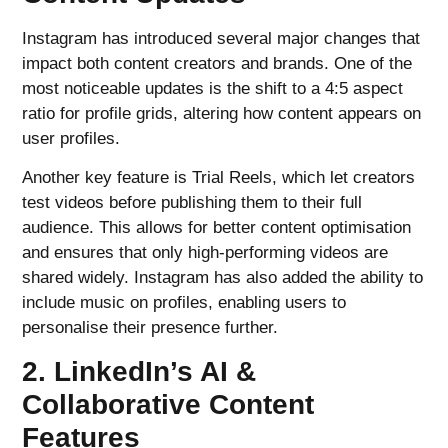
Instagram has introduced several major changes that
impact both content creators and brands. One of the
most noticeable updates is the shift to a 4:5 aspect
ratio for profile grids, altering how content appears on
user profiles.
Another key feature is Trial Reels, which let creators
test videos before publishing them to their full
audience. This allows for better content optimisation
and ensures that only high-performing videos are
shared widely. Instagram has also added the ability to
include music on profiles, enabling users to
personalise their presence further.
2. LinkedIn’s AI &
Collaborative Content
Features