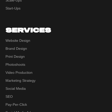
Scale-Ups
Start-Ups
SERVICES
Website Design
Brand Design
Print Design
Photoshoots
Video Production
Marketing Strategy
Social Media
SEO
Pay-Per-Click