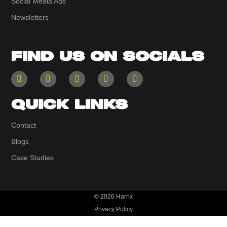
Social Media Ads
Newsletters
FIND US ON SOCIALS
QUICK LINKS
Contact
Blogs
Case Studies
© 2026 Harrix
Privacy Policy