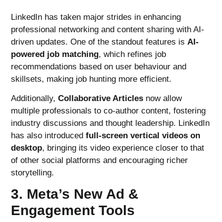
LinkedIn has taken major strides in enhancing
professional networking and content sharing with AI-
driven updates. One of the standout features is
AI-
powered job matching
, which refines job
recommendations based on user behaviour and
skillsets, making job hunting more efficient.
Additionally,
Collaborative Articles
now allow
multiple professionals to co-author content, fostering
industry discussions and thought leadership. LinkedIn
has also introduced
full-screen vertical videos on
desktop
, bringing its video experience closer to that
of other social platforms and encouraging richer
storytelling.
3. Meta’s New Ad &
Engagement Tools