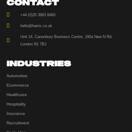
CONTACT
+44 (0)20 3883 8460
hello@harrix.co.uk
Unit 14, Canonbury Business Centre, 190a New N Rd,
London N1 7BJ
INDUSTRIES
Automotive
Ecommerce
Healthcare
Hospitality
Insurance
Recruitment