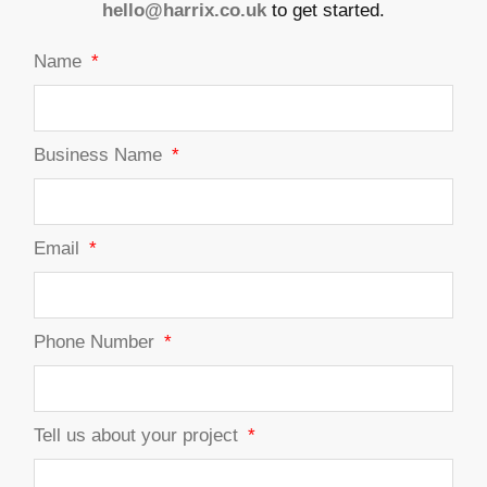
hello@harrix.co.uk
to get started.
Name
Business Name
Email
Phone Number
Tell us about your project