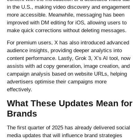
in the U.S., making video discovery and engagement
more accessible. Meanwhile, messaging has been
improved with DM editing for iOS, allowing users to
make quick corrections without deleting messages.
For premium users, X has also introduced advanced
audience insights, providing deeper analytics into
content performance. Lastly, Grok 3, X’s AI tool, now
assists with ad copy generation, image creation, and
campaign analysis based on website URLs, helping
advertisers optimise their campaigns more
effectively.
What These Updates Mean for
Brands
The first quarter of 2025 has already delivered social
media updates that will influence brand strategies