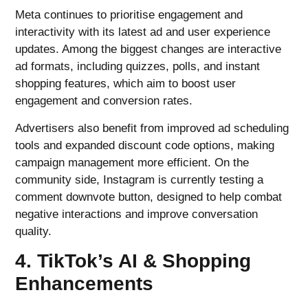
Meta continues to prioritise engagement and
interactivity with its latest ad and user experience
updates. Among the biggest changes are interactive
ad formats, including quizzes, polls, and instant
shopping features, which aim to boost user
engagement and conversion rates.
Advertisers also benefit from improved ad scheduling
tools and expanded discount code options, making
campaign management more efficient. On the
community side, Instagram is currently testing a
comment downvote button, designed to help combat
negative interactions and improve conversation
quality.
4. TikTok’s AI & Shopping
Enhancements