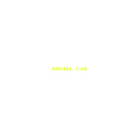
DIGITAL, LIVE
CASE STUDY
44teeth are an online motorcycle lifestyle company that
deliver engaging content, impartial advice, and branded