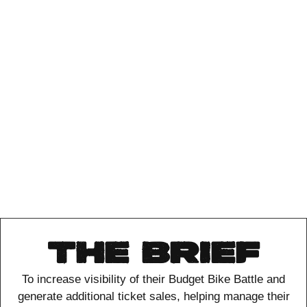
THE BRIEF
To increase visibility of their Budget Bike Battle and
generate additional ticket sales,
helping manage their