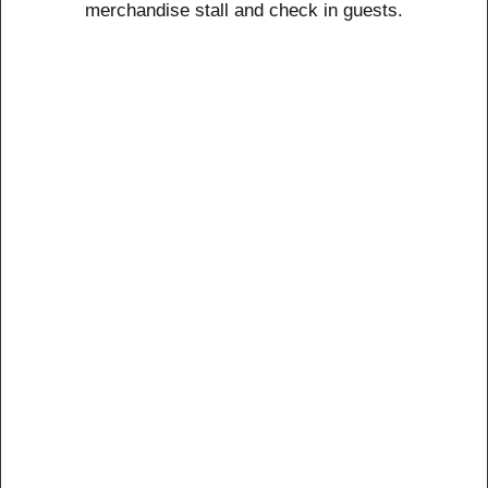
merchandise stall and check in guests.